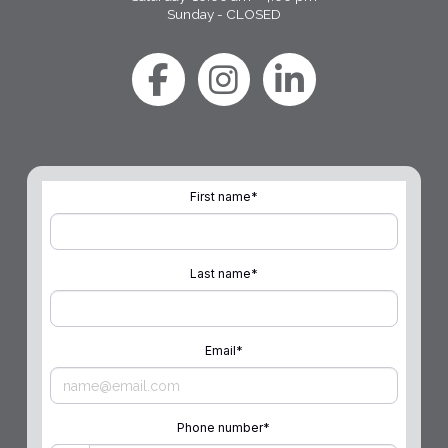
Sunday - CLOSED
First name
*
Last name
*
Email
*
Phone number
*