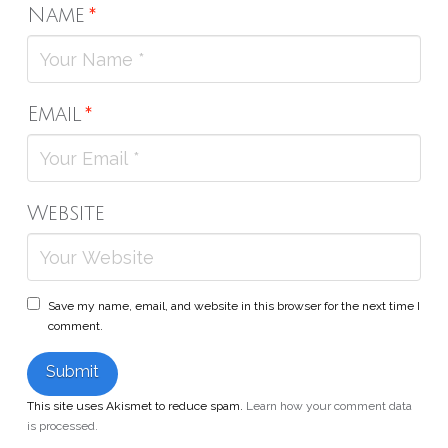
Name
*
Email
*
Website
Save my name, email, and website in this browser for the next time I
comment.
This site uses Akismet to reduce spam.
Learn how your comment data
is processed.