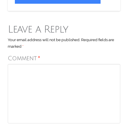
Leave a Reply
Your email address will not be published.
Required fields are
marked
*
Comment
*