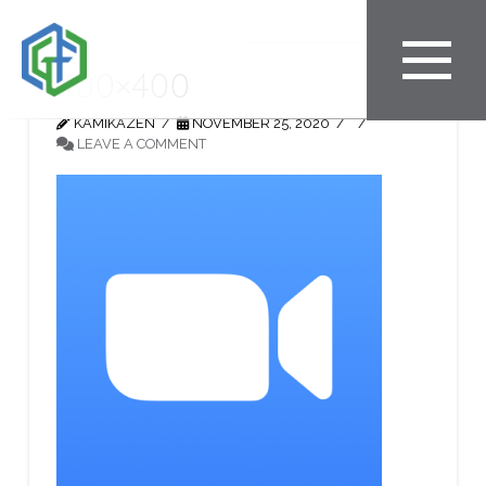
400×400
KAMIKAZEN
NOVEMBER 25, 2020
LEAVE A COMMENT