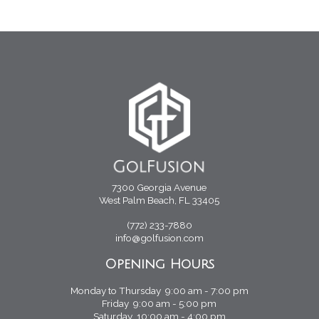
7300 Georgia Avenue
West Palm Beach, FL 33405
(772) 233-7880
info@golfusion.com
Opening Hours
Monday to Thursday 9:00 am - 7:00 pm
Friday 9:00 am - 5:00 pm
Saturday 10:00 am - 4:00 pm