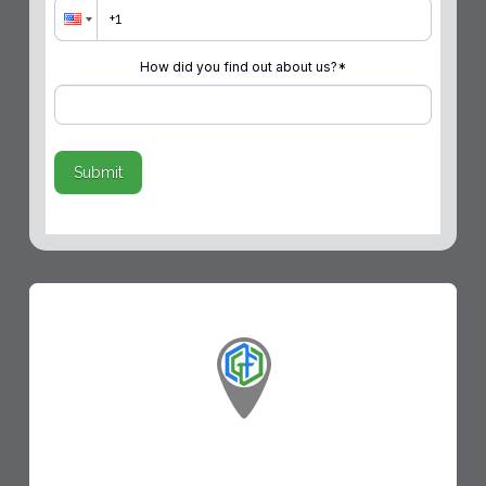
How did you find out about us?
*
Submit