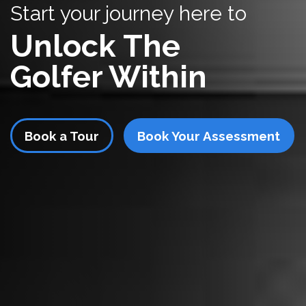
Start your journey here to
Unlock The
Golfer Within
Book a Tour
Book Your Assessment