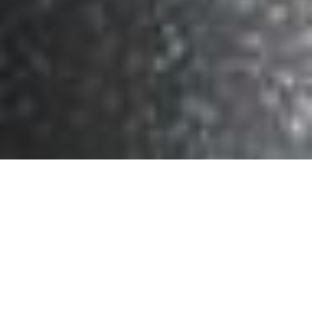
What Makes Us
Cutting-Edge Data
Analysis
Unique?
Exclusive &
Engaging
Expert Guidance
Community