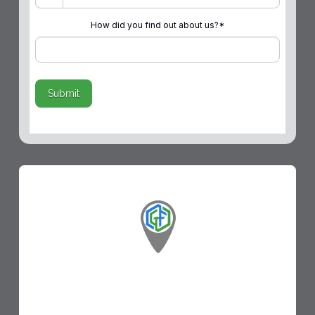
How did you find out about us?
*
Submit