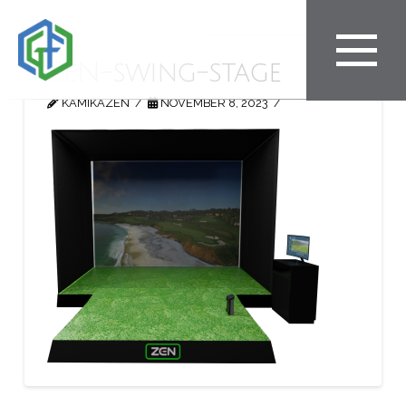
ZEN-swing-stage
KAMIKAZEN
NOVEMBER 8, 2023