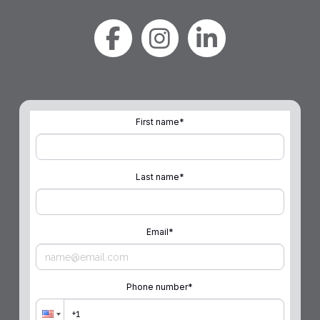
First name
*
Last name
*
Email
*
Phone number
*