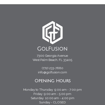
7300 Georgia Avenue
West Palm Beach, FL 33405
(772) 233-7880
info@golfusion.com
Opening Hours
Monday to Thursday 9:00 am - 7:00 pm
Friday 9:00 am - 5:00 pm
Saturday 10:00 am - 4:00 pm
Sunday - CLOSED