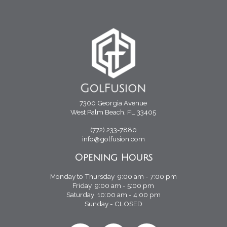
7300 Georgia Avenue
West Palm Beach, FL 33405
(772) 233-7880
info@golfusion.com
Opening Hours
Monday to Thursday 9:00 am - 7:00 pm
Friday 9:00 am - 5:00 pm
Saturday 10:00 am - 4:00 pm
Sunday - CLOSED