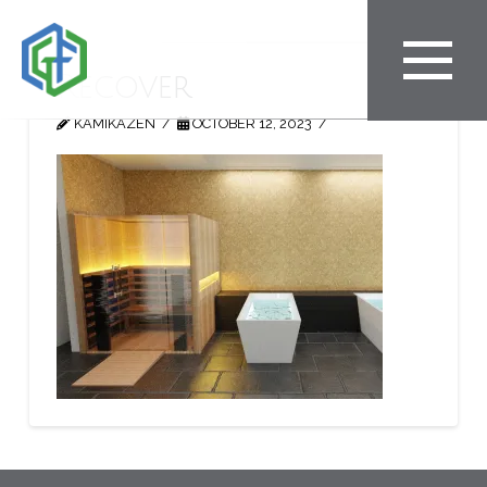
Recover
KAMIKAZEN
OCTOBER 12, 2023