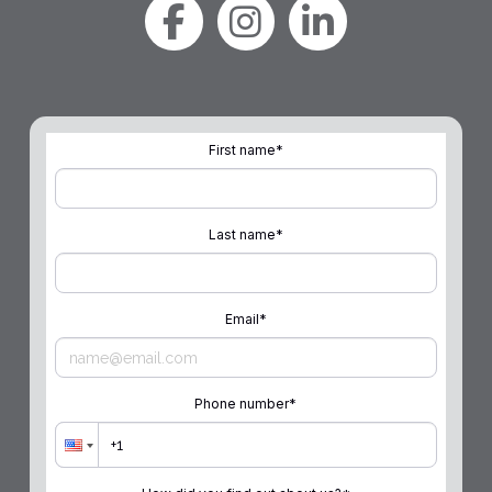
First name
*
Last name
*
Email
*
Phone number
*