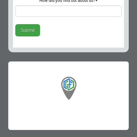
How did you find out about us?
*
Submit