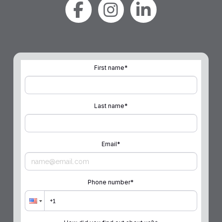
First name
*
Last name
*
Email
*
Phone number
*