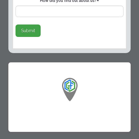
How did you find out about us?
*
Submit