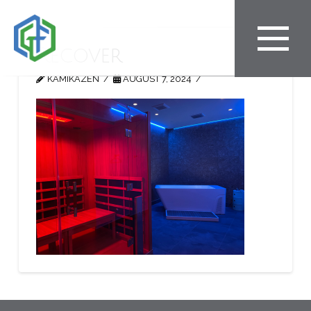
Recover
KAMIKAZEN
AUGUST 7, 2024