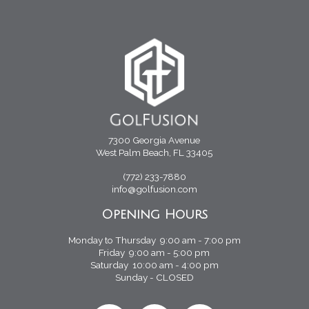
7300 Georgia Avenue
West Palm Beach, FL 33405
(772) 233-7880
info@golfusion.com
Opening Hours
Monday to Thursday 9:00 am - 7:00 pm
Friday 9:00 am - 5:00 pm
Saturday 10:00 am - 4:00 pm
Sunday - CLOSED