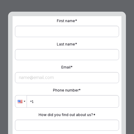
First name
*
Last name
*
Email
*
Phone number
*
How did you find out about us?
*