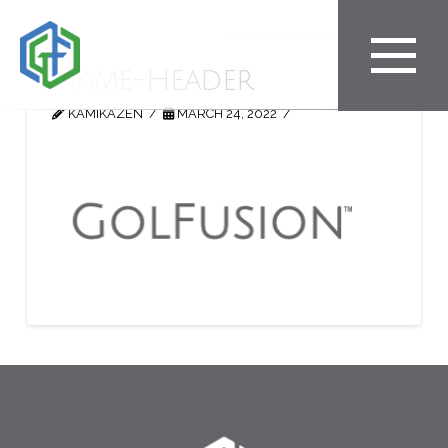
Name-Header
KAMIKAZEN
MARCH 24, 2022