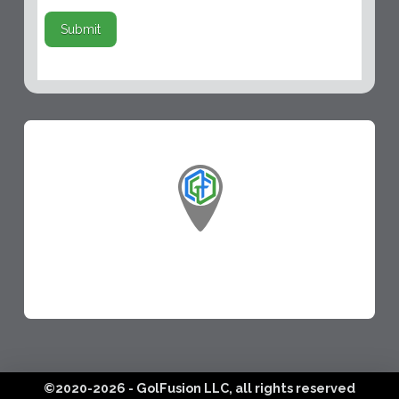
Submit
©2020-2026 - GolFusion LLC, all rights reserved