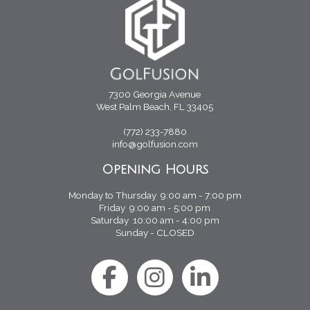
7300 Georgia Avenue
West Palm Beach, FL 33405
(772) 233-7880
info@golfusion.com
Opening Hours
Monday to Thursday 9:00 am - 7:00 pm
Friday 9:00 am - 5:00 pm
Saturday 10:00 am - 4:00 pm
Sunday - CLOSED