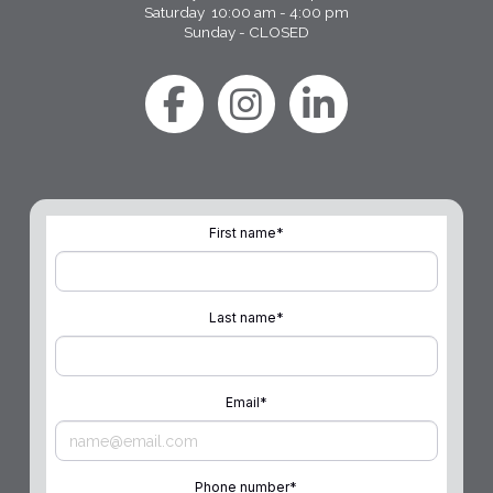
Saturday 10:00 am - 4:00 pm
Sunday - CLOSED
First name
*
Last name
*
Email
*
Phone number
*