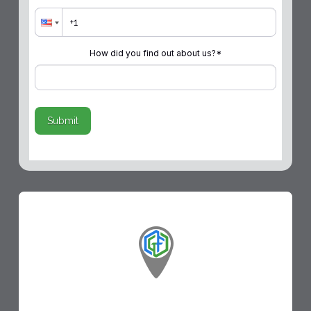
How did you find out about us?
*
Submit