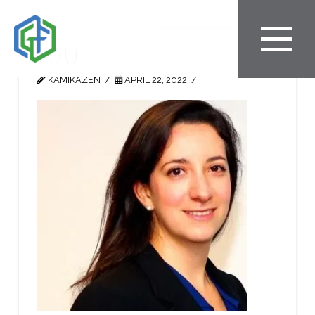
Lou
KAMIKAZEN
APRIL 22, 2022