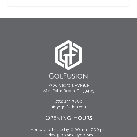
7300 Georgia Avenue
West Palm Beach, FL 33405
(772) 233-7880
info@golfusion.com
Opening Hours
Monday to Thursday 9:00 am - 7:00 pm
Friday 9:00 am - 5:00 pm