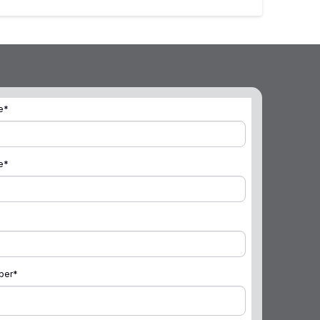
e
*
e
*
ber
*