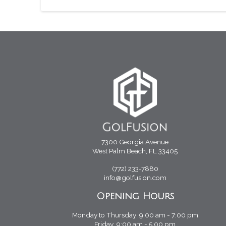
7300 Georgia Avenue
West Palm Beach, FL 33405
(772) 233-7880
info@golfusion.com
Opening Hours
Monday to Thursday 9:00 am - 7:00 pm
Friday 9:00 am - 5:00 pm