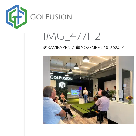
IMG_4771 2
KAMIKAZEN
NOVEMBER 26, 2024