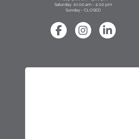
Saturday 10:00 am - 4:00 pm
Sunday - CLOSED