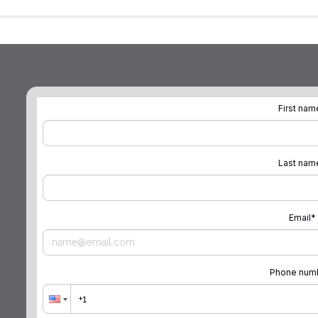
First nam
Last nam
Email
*
Phone num