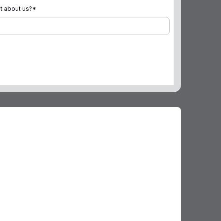
t about us?
*