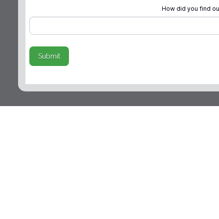
How did you find ou
Submit