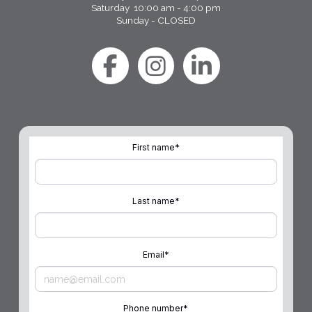
Saturday 10:00 am - 4:00 pm
Sunday - CLOSED
First name
*
Last name
*
Email
*
Phone number
*