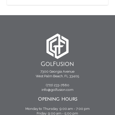
7300 Georgia Avenue
West Palm Beach, FL 33405
(772) 233-7880
info@golfusion.com
Opening Hours
Monday to Thursday 9:00 am - 7:00 pm
Friday 9:00 am - 5:00 pm