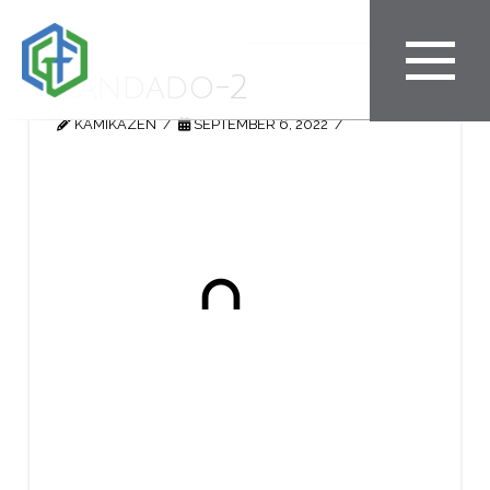
candado-2
KAMIKAZEN
SEPTEMBER 6, 2022