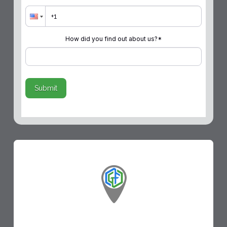
How did you find out about us?
*
Submit