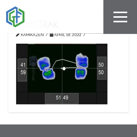
BodiTrak
KAMIKAZEN
APRIL 18, 2022