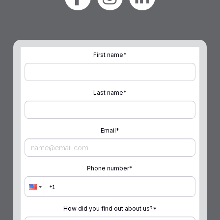
First name
*
Last name
*
Email
*
Phone number
*
How did you find out about us?
*