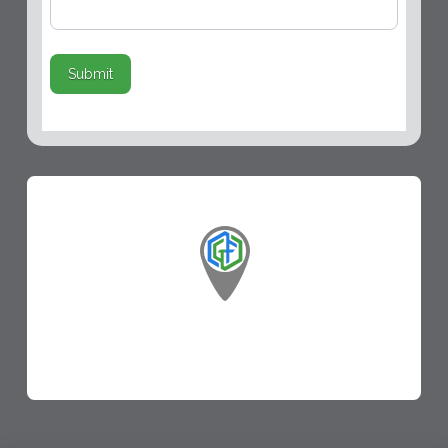
Submit