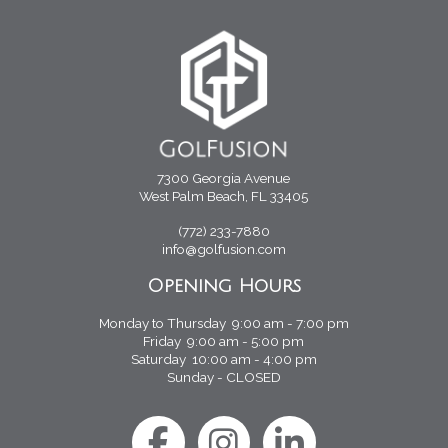
7300 Georgia Avenue
West Palm Beach, FL 33405
(772) 233-7880
info@golfusion.com
Opening Hours
Monday to Thursday 9:00 am - 7:00 pm
Friday 9:00 am - 5:00 pm
Saturday 10:00 am - 4:00 pm
Sunday - CLOSED