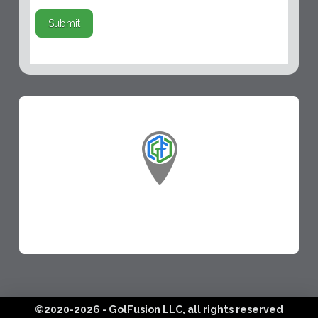
Submit
©2020-2026 - GolFusion LLC, all rights reserved