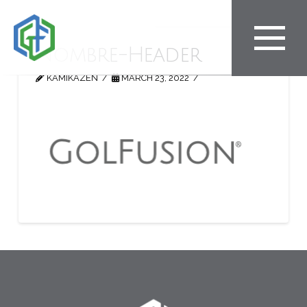
Nombre-Header
KAMIKAZEN
MARCH 23, 2022