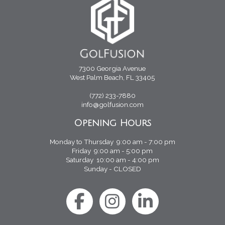
7300 Georgia Avenue
West Palm Beach, FL 33405
(772) 233-7880
info@golfusion.com
Opening Hours
Monday to Thursday 9:00 am - 7:00 pm
Friday 9:00 am - 5:00 pm
Saturday 10:00 am - 4:00 pm
Sunday - CLOSED