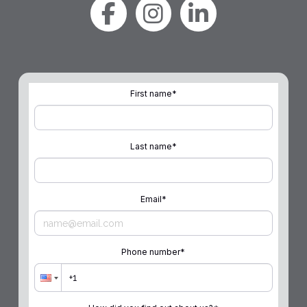
First name
*
Last name
*
Email
*
Phone number
*