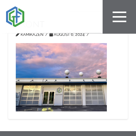
Front
KAMIKAZEN
AUGUST 6, 2024