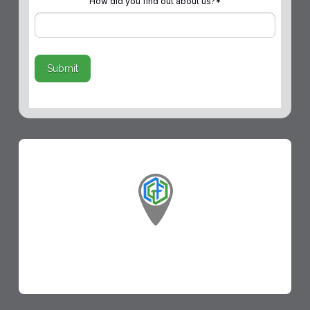
How did you find out about us?
*
Submit