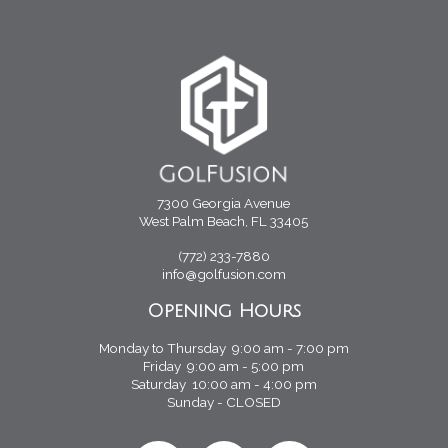
7300 Georgia Avenue
West Palm Beach, FL 33405
(772) 233-7880
info@golfusion.com
Opening Hours
Monday to Thursday 9:00 am - 7:00 pm
Friday 9:00 am - 5:00 pm
Saturday 10:00 am - 4:00 pm
Sunday - CLOSED