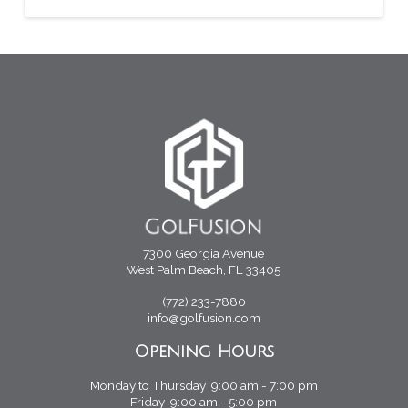
7300 Georgia Avenue
West Palm Beach, FL 33405
(772) 233-7880
info@golfusion.com
Opening Hours
Monday to Thursday 9:00 am - 7:00 pm
Friday 9:00 am - 5:00 pm