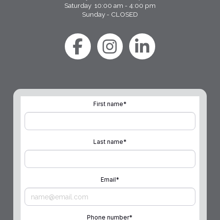
Saturday 10:00 am - 4:00 pm
Sunday - CLOSED
First name
*
Last name
*
Email
*
Phone number
*