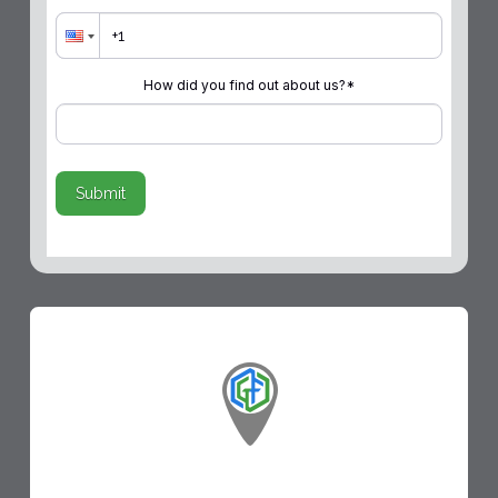
How did you find out about us?
*
Submit