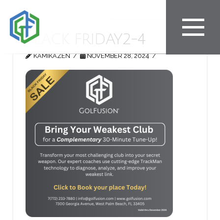
BLACK FRIDAY2-4
KAMIKAZEN
NOVEMBER 28, 2024